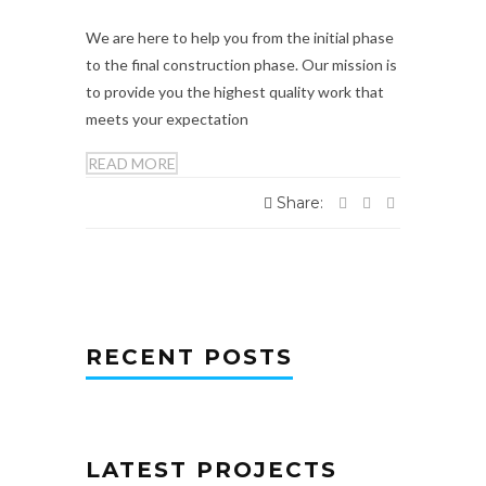
We are here to help you from the initial phase
to the final construction phase. Our mission is
to provide you the highest quality work that
meets your expectation
READ MORE
Share:
RECENT POSTS
LATEST PROJECTS