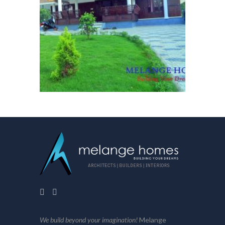
We build beyond your imagination!
Melange