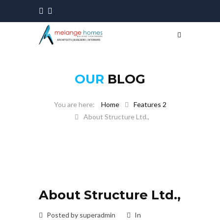
OUR
BLOG
Home
Features 2
About Structure Ltd.,
About Structure Ltd.,
Posted by superadmin
In