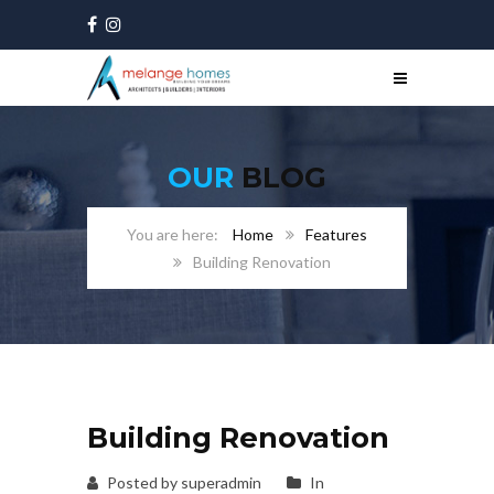
OUR
BLOG
Home
Features
Building Renovation
Building Renovation
Posted by superadmin
In