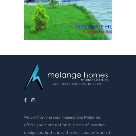
We build beyond your imagination!
Melange
offers you more option in terms of location,
design, budget and is the well chosen when it