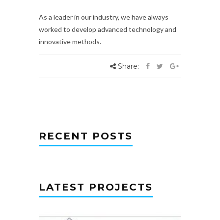
As a leader in our industry, we have always
worked to develop advanced technology and
innovative methods.
Share:
RECENT POSTS
LATEST PROJECTS